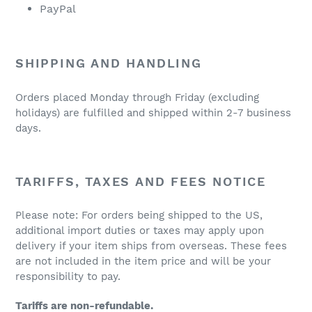
PayPal
SHIPPING AND HANDLING
Orders placed Monday through Friday (excluding
holidays) are fulfilled and shipped within 2-7 business
days.
TARIFFS, TAXES AND FEES NOTICE
Please note: For orders being shipped to the US,
additional import duties or taxes may apply upon
delivery if your item ships from overseas. These fees
are not included in the item price and will be your
responsibility to pay.
Tariffs are non-refundable.