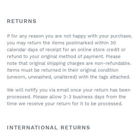
RETURNS
If for any reason you are not happy with your purchase,
you may return the items postmarked within 30
calendar days of receipt for an online store credit or
refund to your original method of payment. Please
note that original shipping charges are non-refundable.
Items must be returned in their original condition
(unworn, unwashed, unaltered) with the tags attached.
We will notify you via email once your return has been
processed. Please allow 2-3 business days from the
time we receive your return for it to be processed.
INTERNATIONAL RETURNS