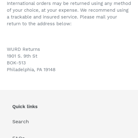
International orders may be returned using any method
of your choice, at your expense. We recommend using
a trackable and insured service. Please mail your
return to the address below:
WURD
Returns
1901 S. 9th St
BOK-513
Philadelphia, PA 19148
Quick links
Search