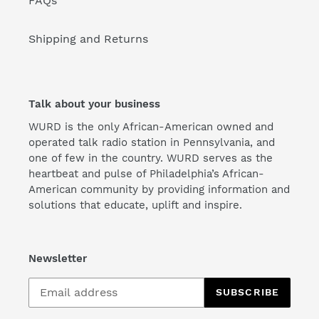
FAQs
Shipping and Returns
Talk about your business
WURD is the only African-American owned and
operated talk radio station in Pennsylvania, and
one of few in the country. WURD serves as the
heartbeat and pulse of Philadelphia’s African-
American community by providing information and
solutions that educate, uplift and inspire.
Newsletter
SUBSCRIBE