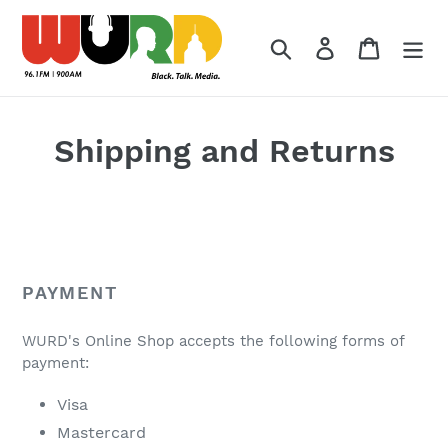
Skip
to
Search
Log in
Cart
content
Shipping and Returns
PAYMENT
WURD's Online Shop accepts the following forms of
payment:
Visa
Mastercard